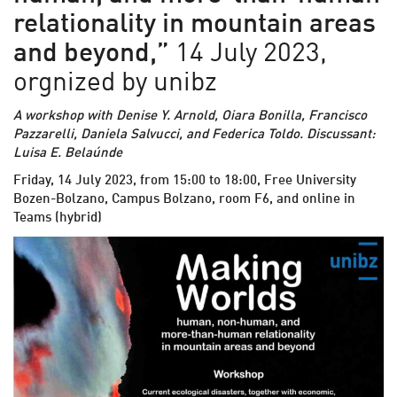
relationality in mountain areas
and beyond,”
14 July 2023,
orgnized by unibz
A workshop with Denise Y. Arnold, Oiara Bonilla, Francisco
Pazzarelli, Daniela Salvucci, and Federica Toldo. Discussant:
Luisa E. Belaúnde
Friday, 14 July 2023, from 15:00 to 18:00, Free University
Bozen-Bolzano, Campus Bolzano, room F6, and online in
Teams (hybrid)