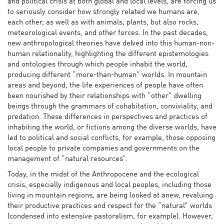
and political crisis at both global and local levels, are forcing us
to seriously consider how strongly related we humans are,
each other, as well as with animals, plants, but also rocks,
meteorological events, and other forces. In the past decades,
new anthropological theories have delved into this human-non-
human relationality, highlighting the different epistemologies
and ontologies through which people inhabit the world,
producing different “more-than-human” worlds. In mountain
areas and beyond, the life experiences of people have often
been nourished by their relationships with “other” dwelling
beings through the grammars of cohabitation, conviviality, and
predation. These differences in perspectives and practices of
inhabiting the world, or fictions among the diverse worlds, have
led to political and social conflicts, for example, those opposing
local people to private companies and governments on the
management of “natural resources”.
Today, in the midst of the Anthropocene and the ecological
crisis, especially indigenous and local peoples, including those
living in mountain regions, are being looked at anew, revaluing
their productive practices and respect for the “natural” worlds
(condensed into extensive pastoralism, for example). However,