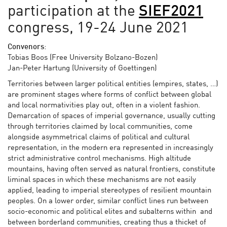
participation at the
SIEF2021
congress, 19-24 June 2021
Convenors
:
Tobias Boos (Free University Bolzano-Bozen)
Jan-Peter Hartung (University of Goettingen)
Territories between larger political entities (empires, states, …)
are prominent stages where forms of conflict between global
and local normativities play out, often in a violent fashion.
Demarcation of spaces of imperial governance, usually cutting
through territories claimed by local communities, come
alongside asymmetrical claims of political and cultural
representation, in the modern era represented in increasingly
strict administrative control mechanisms. High altitude
mountains, having often served as natural frontiers, constitute
liminal spaces in which these mechanisms are not easily
applied, leading to imperial stereotypes of resilient mountain
peoples. On a lower order, similar conflict lines run between
socio-economic and political elites and subalterns within and
between borderland communities, creating thus a thicket of