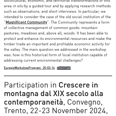
sociocultural, economic, and territorial transformations of this
area
in situ
by a guided tour and by applying research methods
such as observations, and short interviews. In particular, we
intended to consider the case of the old social institution of the
“
Magnificent Community
“. The Community represents a form
of collective management of common goods: mountain
pastures, meadows and, above all, woods. It has been able to
protect and enhance its environmental resources and make the
timber trade an important and profitable economic activity for
the valley. The main question we addressed in the workshop
was: how is this historical form of local institution capable of
addressing current environmental challenges?
EuregioWorkshopProgram_25-03-14
Download
Participation in
Crescere in
montagna dal XIX secolo alla
contemporaneità
, Convegno,
Trento, 22-23 November 2024,