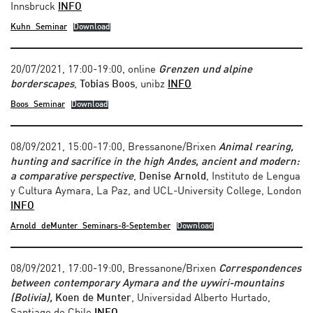
Innsbruck
INFO
Kuhn_Seminar
Download
20/07/2021, 17:00-19:00, online
Grenzen und alpine
borderscapes
,
Tobias Boos
, unibz
INFO
Boos_Seminar
Download
08/09/2021, 15:00-17:00, Bressanone/Brixen
Animal rearing,
hunting and sacrifice in the high Andes, ancient and modern:
a comparative perspective
,
Denise Arnold
, Instituto de Lengua
y Cultura Aymara, La Paz, and UCL-University College, London
INFO
Arnold_deMunter_Seminars-8-September
Download
08/09/2021, 17:00-19:00, Bressanone/Brixen
Correspondences
between contemporary Aymara and the uywiri-mountains
(Bolivia),
Koen de Munter
, Universidad Alberto Hurtado,