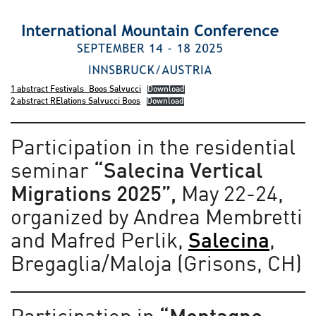
1 abstract Festivals_Boos Salvucci
Download
2 abstract RElations Salvucci Boos
Download
Participation in the residential
seminar
“Salecina Vertical
Migrations 2025”,
May 22-24,
organized by Andrea Membretti
and Mafred Perlik,
Salecina
,
Bregaglia/Maloja (Grisons, CH)