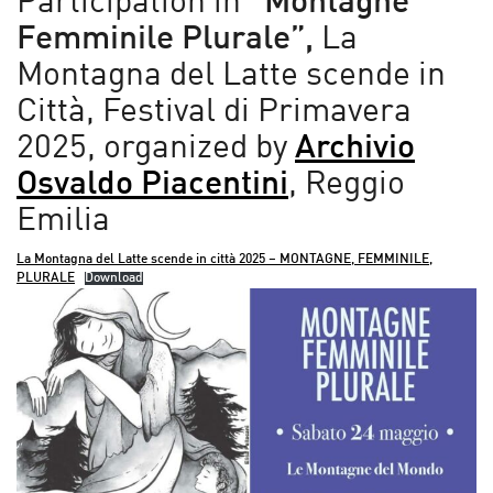
Participation in
“Montagne
Femminile Plurale”,
La
Montagna del Latte scende in
Città, Festival di Primavera
2025, organized by
Archivio
Osvaldo Piacentini
, Reggio
Emilia
La Montagna del Latte scende in città 2025 – MONTAGNE, FEMMINILE,
PLURALE
Download