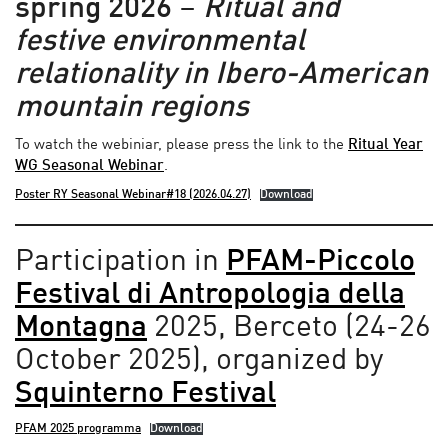
spring 2026
–
Ritual and
festive environmental
relationality in Ibero-American
mountain regions
To watch the webiniar, please press the link to the
Ritual Year
WG Seasonal Webinar
.
Poster RY Seasonal Webinar#18 (2026.04.27)
Download
Participation in
PFAM-Piccolo
Festival di Antropologia della
Montagna
2025, Berceto (24-26
October 2025), organized by
Squinterno Festival
PFAM 2025 programma
Download