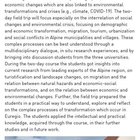
economic changes which are also linked to environmental
transformations and crises (e.g., climate, COVID-19). The two-
day field trip will focus especially on the interrelation of social
changes and environmental crisis, focusing on demographic
and economic transformation, migration, tourism, urbanization
and social conflicts in Alpine municipalities and villages. These
complex processes can be best understood through a
multidisciplinary dialogue, in situ research experiences, and by
bringing into discussion students from the three universities.
During the two-day course the students got insights into
current research from leading experts of the Alpine region, on
turistification and landscape changes, on migration and the
relation between natural hazards and economic-social
transformations, and on the relation between economic and
environmental changes. Further, the field trip prepared the
students in a practical way to understand, explore and reflect
on the complex processes of transformation which occur in
Euregio. The students applied the intellectual and practical
knowledge, acquired through the course, in their further
studies and in future work.