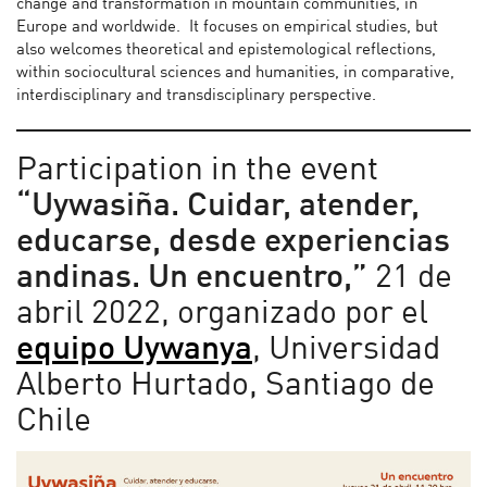
change and transformation in mountain communities, in
Europe and worldwide. It focuses on empirical studies, but
also welcomes theoretical and epistemological reflections,
within sociocultural sciences and humanities, in comparative,
interdisciplinary and transdisciplinary perspective.
Participation in the event
“Uywasiña. Cuidar, atender,
educarse, desde experiencias
andinas. Un encuentro,”
21 de
abril 2022, organizado por el
equipo Uywanya
, Universidad
Alberto Hurtado, Santiago de
Chile