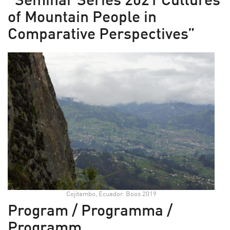
“Seminar Series 2021 Cultures
of Mountain People in
Comparative Perspectives”
Cojitambo, Ecuador. Boos 2019
Program / Programma /
Programm