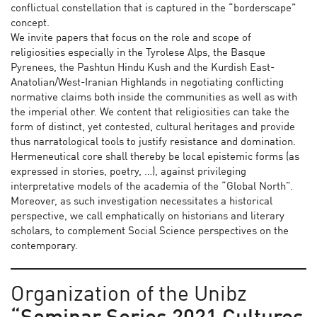
conflictual constellation that is captured in the “borderscape”
concept.
We invite papers that focus on the role and scope of
religiosities especially in the Tyrolese Alps, the Basque
Pyrenees, the Pashtun Hindu Kush and the Kurdish East-
Anatolian/West-Iranian Highlands in negotiating conflicting
normative claims both inside the communities as well as with
the imperial other. We content that religiosities can take the
form of distinct, yet contested, cultural heritages and provide
thus narratological tools to justify resistance and domination.
Hermeneutical core shall thereby be local epistemic forms (as
expressed in stories, poetry, …), against privileging
interpretative models of the academia of the “Global North”.
Moreover, as such investigation necessitates a historical
perspective, we call emphatically on historians and literary
scholars, to complement Social Science perspectives on the
contemporary.
Organization of the Unibz