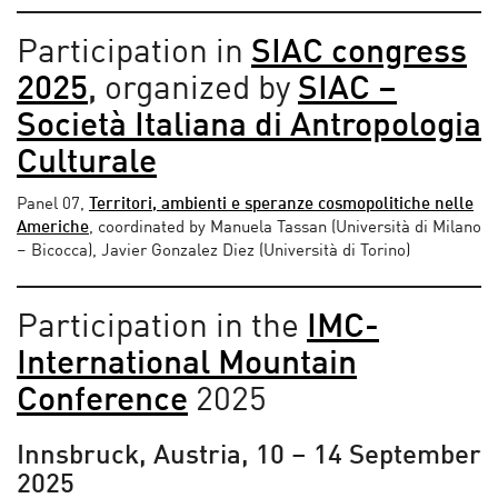
Participation in
SIAC congress
2025
,
organized by
SIAC –
Società Italiana di Antropologia
Culturale
Panel 07,
Territori, ambienti e speranze cosmopolitiche nelle
Americhe
, coordinated by Manuela Tassan (Università di Milano
– Bicocca), Javier Gonzalez Diez (Università di Torino)
Participation in the
IMC-
International Mountain
Conference
2025
Innsbruck, Austria, 10 – 14 September
2025