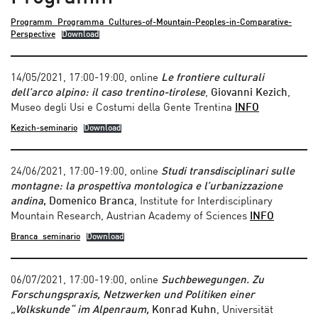
Programm_Programma_Cultures-of-Mountain-Peoples-in-Comparative-
Perspective
Download
14/05/2021, 17:00-19:00, online
Le frontiere culturali
dell’arco alpino: il caso trentino-tirolese
,
Giovanni Kezich
,
Museo degli Usi e Costumi della Gente Trentina
INFO
Kezich-seminario
Download
24/06/2021, 17:00-19:00, online
Studi transdisciplinari sulle
montagne: la prospettiva montologica e l’urbanizzazione
andina
, Domenico Branca
, Institute for Interdisciplinary
Mountain Research, Austrian Academy of Sciences
INFO
Branca_seminario
Download
06/07/2021, 17:00-19:00, online
Suchbewegungen. Zu
Forschungspraxis, Netzwerken und Politiken einer
„Volkskunde“ im Alpenraum,
Konrad Kuhn
, Universität