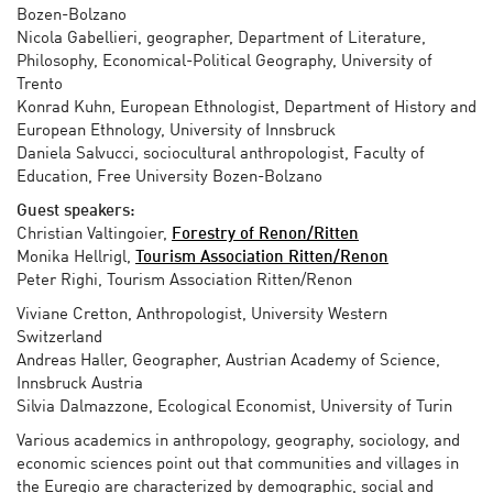
Bozen-Bolzano
Nicola Gabellieri, geographer, Department of Literature,
Philosophy, Economical-Political Geography, University of
Trento
Konrad Kuhn, European Ethnologist, Department of History and
European Ethnology, University of Innsbruck
Daniela Salvucci, sociocultural anthropologist, Faculty of
Education, Free University Bozen-Bolzano
Guest speakers:
Christian Valtingoier,
Forestry of Renon/Ritten
Monika Hellrigl,
Tourism Association Ritten/Renon
Peter Righi, Tourism Association Ritten/Renon
Viviane Cretton, Anthropologist, University Western
Switzerland
Andreas Haller, Geographer, Austrian Academy of Science,
Innsbruck Austria
Silvia Dalmazzone, Ecological Economist, University of Turin
Various academics in anthropology, geography, sociology, and
economic sciences point out that communities and villages in
the Euregio are characterized by demographic, social and