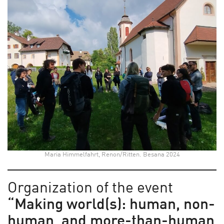
Maria Himmelfahrt, Renon/Ritten. Besana 2024
Organization of the event
“Making world(s): human, non-
human, and more-than-human