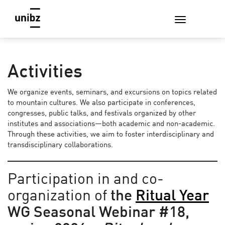
Activities
We organize events, seminars, and excursions on topics related
to mountain cultures. We also participate in conferences,
congresses, public talks, and festivals organized by other
institutes and associations—both academic and non-academic.
Through these activities, we aim to foster interdisciplinary and
transdisciplinary collaborations.
Participation in and co-
organization of
the
Ritual Year
WG Seasonal Webinar #18,