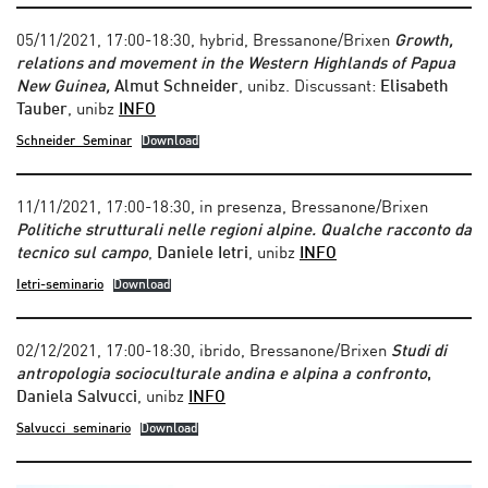
05/11/2021, 17:00-18:30, hybrid, Bressanone/Brixen
Growth,
relations and movement in the Western Highlands of Papua
New Guinea,
Almut Schneider
, unibz. Discussant:
Elisabeth
Tauber
, unibz
INFO
Schneider_Seminar
Download
11/11/2021, 17:00-18:30, in presenza, Bressanone/Brixen
Politiche strutturali nelle regioni alpine. Qualche racconto da
tecnico sul campo
,
Daniele Ietri
, unibz
INFO
Ietri-seminario
Download
02/12/2021, 17:00-18:30, ibrido, Bressanone/Brixen
Studi di
antropologia socioculturale andina e alpina a confronto
,
Daniela Salvucci
, unibz
INFO
Salvucci_seminario
Download