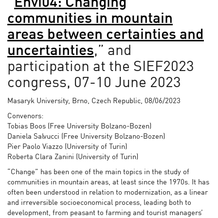
“
Envi04: Changing
communities in mountain
areas between certainties and
uncertainties
,” and
participation at the SIEF2023
congress, 07-10 June 2023
Masaryk University, Brno, Czech Republic, 08/06/2023
Convenors:
Tobias Boos (Free University Bolzano-Bozen)
Daniela Salvucci (Free University Bolzano-Bozen)
Pier Paolo Viazzo (University of Turin)
Roberta Clara Zanini (University of Turin)
“Change” has been one of the main topics in the study of
communities in mountain areas, at least since the 1970s. It has
often been understood in relation to modernization, as a linear
and irreversible socioeconomical process, leading both to
development, from peasant to farming and tourist managers’