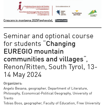
Crescere in montagna 2025PieghevoleL
Download
Seminar and optional course
for students “
Changing
EUREGIO mountain
communities and villages
“,
Renon/Ritten, South Tyrol, 13-
14 May 2024
Organizers:
Angelo Besana, geographer, Department of Literature,
Philosophy, Economical-Political Geography, University of
Trento
Tobias Boos, geographer, Faculty of Education, Free University