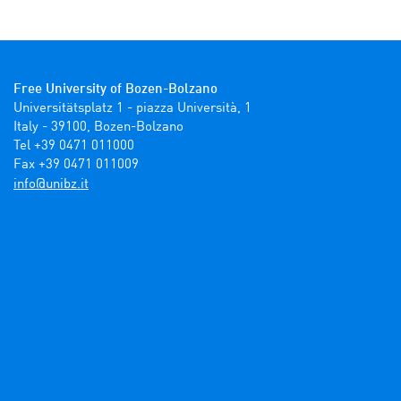
Free University of Bozen-Bolzano
Universitätsplatz 1 - piazza Università, 1

Italy - 39100, Bozen-Bolzano

Tel +39 0471 011000

Fax +39 0471 011009 
ti.zbinu@ofni