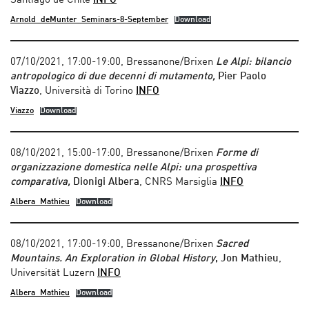
Santiago de Chile
INFO
Arnold_deMunter_Seminars-8-September
Download
07/10/2021, 17:00-19:00, Bressanone/Brixen
Le Alpi: bilancio
antropologico di due decenni di mutamento,
Pier Paolo
Viazzo
, Università di Torino
INFO
Viazzo
Download
08/10/2021, 15:00-17:00, Bressanone/Brixen
Forme di
organizzazione domestica nelle Alpi: una prospettiva
comparativa,
Dionigi Albera
, CNRS Marsiglia
INFO
Albera_Mathieu
Download
08/10/2021, 17:00-19:00, Bressanone/Brixen
Sacred
Mountains. An Exploration in Global History
, Jon Mathieu
,
Universität Luzern
INFO
Albera_Mathieu
Download