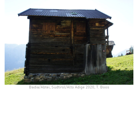
Badia/Abtei, Südtirol/Alto Adige 2020, T. Boos