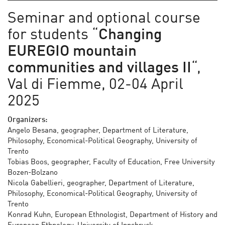
Seminar and optional course
for students “
Changing
EUREGIO mountain
communities and villages
II
“,
Val di Fiemme, 02-04 April
2025
Organizers:
Angelo Besana, geographer, Department of Literature,
Philosophy, Economical-Political Geography, University of
Trento
Tobias Boos, geographer, Faculty of Education, Free University
Bozen-Bolzano
Nicola Gabellieri, geographer, Department of Literature,
Philosophy, Economical-Political Geography, University of
Trento
Konrad Kuhn, European Ethnologist, Department of History and