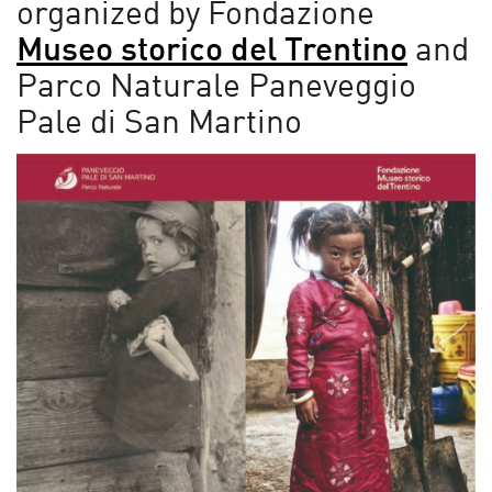
organized by Fondazione
Museo storico del Trentino
and
Parco Naturale Paneveggio
Pale di San Martino