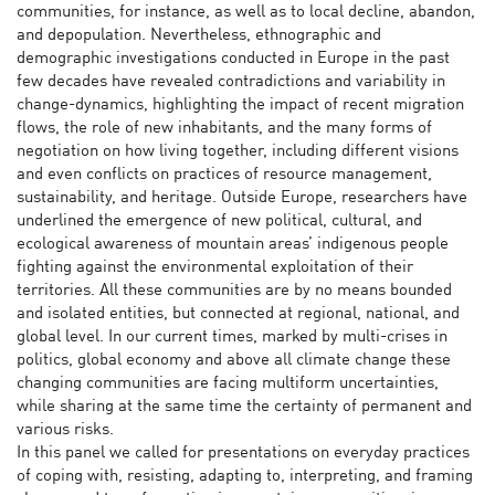
communities, for instance, as well as to local decline, abandon,
and depopulation. Nevertheless, ethnographic and
demographic investigations conducted in Europe in the past
few decades have revealed contradictions and variability in
change-dynamics, highlighting the impact of recent migration
flows, the role of new inhabitants, and the many forms of
negotiation on how living together, including different visions
and even conflicts on practices of resource management,
sustainability, and heritage. Outside Europe, researchers have
underlined the emergence of new political, cultural, and
ecological awareness of mountain areas’ indigenous people
fighting against the environmental exploitation of their
territories. All these communities are by no means bounded
and isolated entities, but connected at regional, national, and
global level. In our current times, marked by multi-crises in
politics, global economy and above all climate change these
changing communities are facing multiform uncertainties,
while sharing at the same time the certainty of permanent and
various risks.
In this panel we called for presentations on everyday practices
of coping with, resisting, adapting to, interpreting, and framing