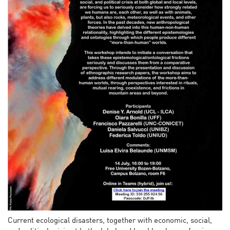
Current ecological disasters, together with economic, social,