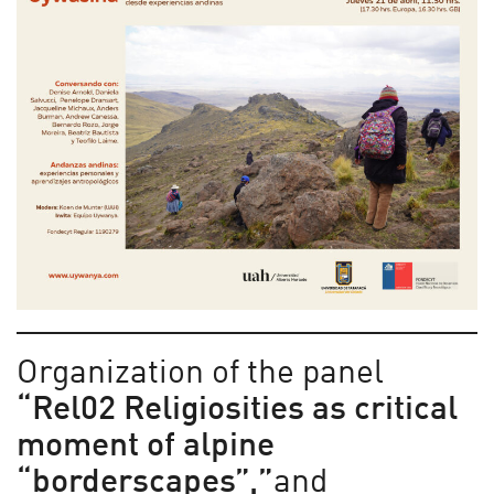
Organization of the panel
“Rel02 Religiosities as critical
moment of alpine
“borderscapes”,”
and