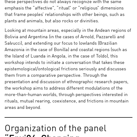
these perspectives do not always recognize with the same
emphasis the “affective”, “ritual” or “religious” dimensions
that frame peoples’ relationships with other beings, such as
plants and animals, but also rocks or divinities.
Looking at mountain areas, especially in the Andean regions of
Bolivia and Argentina (in the cases of Arnold, Pazzarelli and
Salvucci), and extending our focus to lowlands (Brazilian
Amazonia in the case of Bonilla) and coastal regions (such as
the Island of Luanda in Angola, in the case of Toldo), this
workshop intends to initiate a conversation that takes these
epistemological/ontological frictions seriously and discusses
them from a comparative perspective. Through the
presentation and discussion of ethnographic research papers,
the workshop aims to address different modulations of the
more-than-human worlds, through perspectives interested in
rituals, mutual rearing, coexistence, and frictions in mountain
areas and beyond.
Organization of the panel