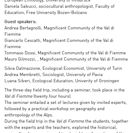
European Ethnology, University of Innsbruck
Daniela Salvucci, sociocultural anthropologist, Faculty of
Education, Free University Bozen-Bolzano
Guest speakers:
Andrea Bertagnolli, Magnificent Community of the Val di
Fiemme
Giancarlo Cescatti, Magnificent Community of the Val di
Fiemme
Tommaso Dossi, Magnificent Community of the Val di Fiemme
Mauro Gilmozzi, , Magnificent Community of the Val di Fiemme
Silvia Dalmazzone, Ecological Economist, University of Turin
Andrea Membretti, Sociologist, University of Pavia
Luana Silveri, Ecological Education, Univerity of Groningen
The three-day field trip, including a seminar, took place in the
Val di Fiemme
(twenty four hours).
The seminar entailed a set of lectures given by invited experts,
followed by a practical workshop on geography and
anthropology of the Alps.
During the field trip in the
Val di Fiemme
the students, together
with the experts and the teachers, explored the historical,